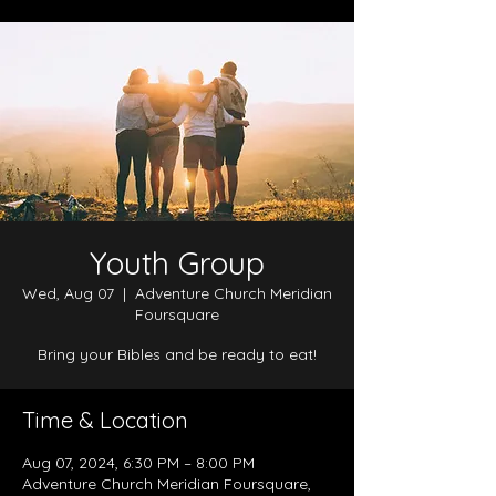
Youth Group
Wed, Aug 07
  |  
Adventure Church Meridian
Foursquare
Bring your Bibles and be ready to eat!
Time & Location
Aug 07, 2024, 6:30 PM – 8:00 PM
Adventure Church Meridian Foursquare,