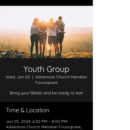
Youth Group
Wed, Jun 05
  |  
Adventure Church Meridian
Foursquare
Bring your Bibles and be ready to eat!
Time & Location
Jun 05, 2024, 6:30 PM – 8:00 PM
Adventure Church Meridian Foursquare,