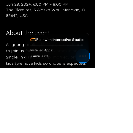
Jun 28, 2024, 6:00 PM – 8:00 PM
The Blamires, S Alaska Way, Meridian, ID
83642, USA
About the event
Built with
Interactive Studio
All young adults (18-29yo) are welcome 
to join us for dinner and communion. 
Installed Apps:
• Aura Suite
Single, in a relationship, married, or with 
kids (we have kids so chaos is expected, 
bring them!) exploring the hard questions 
that might not have got answered with a 
basis of the Word of God for our answers.
Share this event