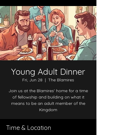
Young Adult Dinner
Fri, Jun 28
  |  
The Blamires
Join us at the Blamires' home for a time
of fellowship and building on what it
means to be an adult member of the
Kingdom
Time & Location