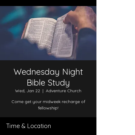
Wednesday Night
Bible Study
Wed, Jan 22
  |  
Adventure Church
Come get your midweek recharge of
fellowship!
Time & Location