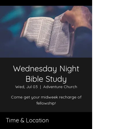
Wednesday Night
Bible Study
Wed, Jul 03
  |  
Adventure Church
Come get your midweek recharge of
fellowship!
Time & Location