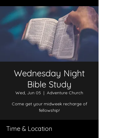
Wednesday Night
Bible Study
Wed, Jun 05
  |  
Adventure Church
Come get your midweek recharge of
fellowship!
Time & Location