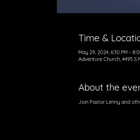
Time & Locati
May 29, 2024, 6:30 PM – 8:
Adventure Church, 4495 S M
About the eve
Join Pastor Lenny and othe