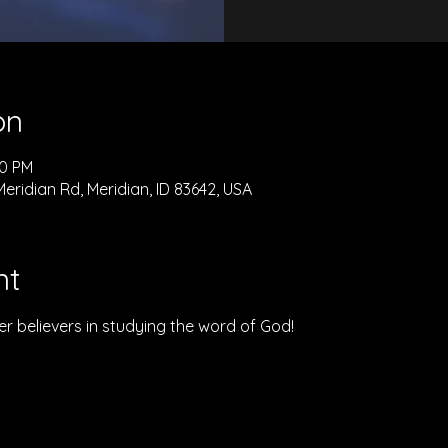
on
00 PM
eridian Rd, Meridian, ID 83642, USA
nt
r believers in studying the word of God!