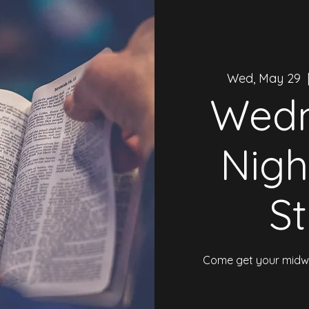
Wed, May 29
  
Wed
Nigh
S
Come get your midwe