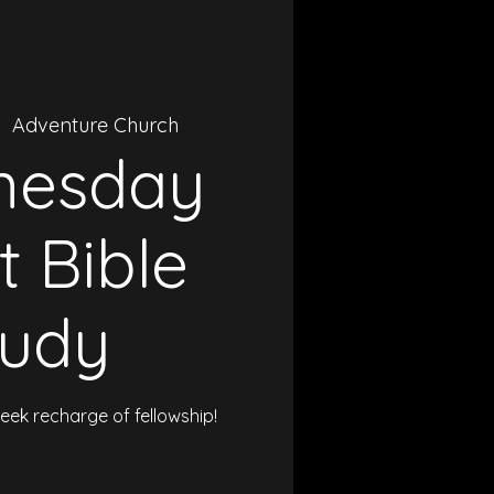
|  
Adventure Church
nesday
t Bible
tudy
ek recharge of fellowship!