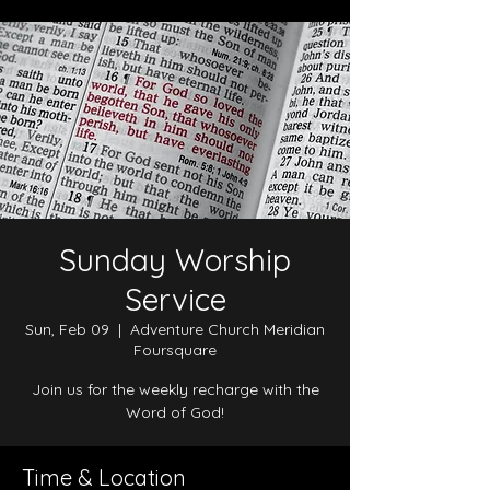
Sunday Worship
Service
Sun, Feb 09
  |  
Adventure Church Meridian
Foursquare
Join us for the weekly recharge with the
Word of God!
Time & Location