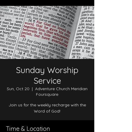
Sunday Worship
Service
Sun, Oct 20
  |  
Adventure Church Meridian
Foursquare
Join us for the weekly recharge with the
Word of God!
Time & Location