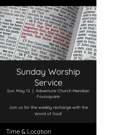
Sunday Worship
Service
Sun, May 12
  |  
Adventure Church Meridian
Foursquare
Join us for the weekly recharge with the
Word of God!
Time & Location