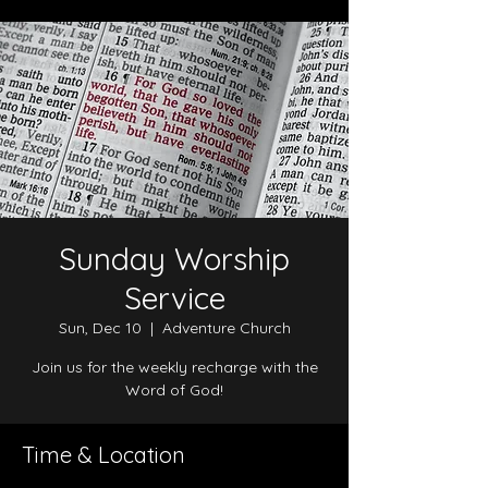
Sunday Worship
Service
Sun, Dec 10
  |  
Adventure Church
Join us for the weekly recharge with the
Word of God!
Time & Location