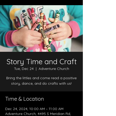
Story Time and Craft
Tue, Dec 24
  |  
Adventure Church
Bring the littles and come read a positive
story, dance, and do crafts with us!
Time & Location
Dec 24, 2024, 10:00 AM – 11:00 AM
Adventure Church, 4495 S Meridian Rd,