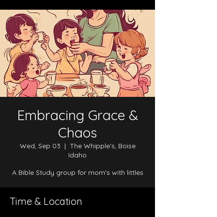
Embracing Grace &
Chaos
Wed, Sep 03
  |  
The Whipple's, Boise
Idaho
A Bible Study group for mom's with littles
Time & Location